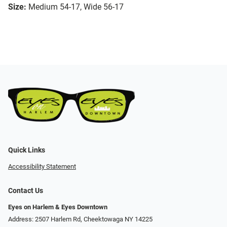
Size:
Medium 54-17, Wide 56-17
Quick Links
Accessibility Statement
Contact Us
Eyes on Harlem & Eyes Downtown
Address: 2507 Harlem Rd, Cheektowaga NY 14225