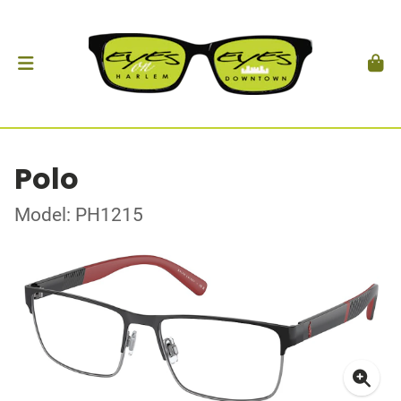
Polo
Model: PH1215