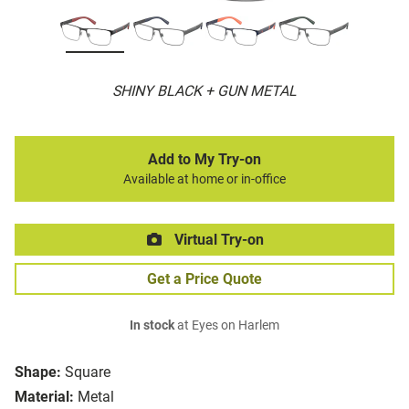
SHINY BLACK + GUN METAL
Add to My Try-on
Available at home or in-office
Virtual Try-on
Get a Price Quote
In stock
at Eyes on Harlem
Shape:
Square
Material:
Metal