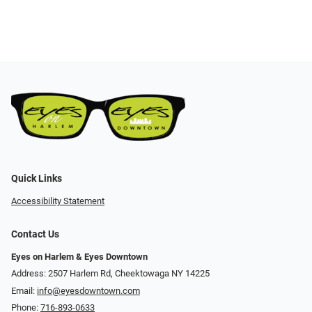
Quick Links
Accessibility Statement
Contact Us
Eyes on Harlem & Eyes Downtown
Address: 2507 Harlem Rd, Cheektowaga NY 14225
Email:
info@eyesdowntown.com
Phone:
716-893-0633