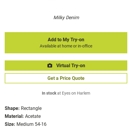
Milky Denim
Add to My Try-on
Available at home or in-office
Virtual Try-on
Get a Price Quote
In stock
at Eyes on Harlem
Shape:
Rectangle
Material:
Acetate
Size:
Medium 54-16