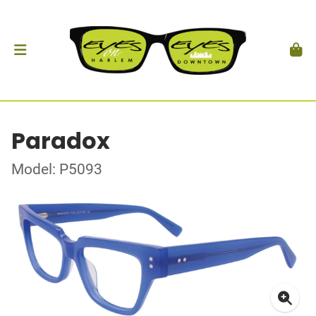
Paradox
Model: P5093