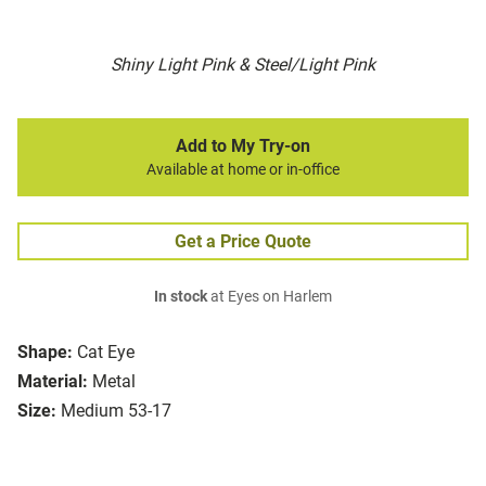
Shiny Light Pink & Steel/Light Pink
Add to My Try-on
Available at home or in-office
Get a Price Quote
In stock
at Eyes on Harlem
Shape:
Cat Eye
Material:
Metal
Size:
Medium 53-17