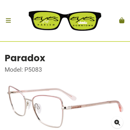
Paradox
Model: P5083