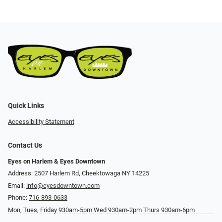
Quick Links
Accessibility Statement
Contact Us
Eyes on Harlem & Eyes Downtown
Address: 2507 Harlem Rd, Cheektowaga NY 14225
Email:
info@eyesdowntown.com
Phone:
716-893-0633
Mon, Tues, Friday 930am-5pm Wed 930am-2pm Thurs 930am-6pm