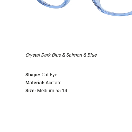
Crystal Dark Blue & Salmon & Blue
Shape:
Cat Eye
Material:
Acetate
Size:
Medium 55-14