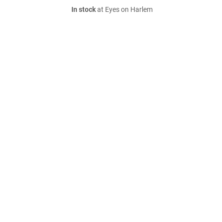
In stock
at Eyes on Harlem