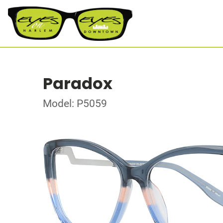
Paradox
Model: P5059