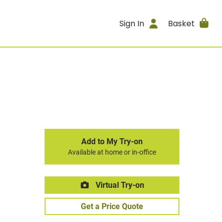
Sign In
Basket
Add to My Try-on
Available at home or in-office
Virtual Try-on
Get a Price Quote