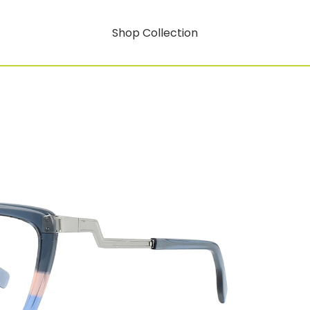
Shop Collection