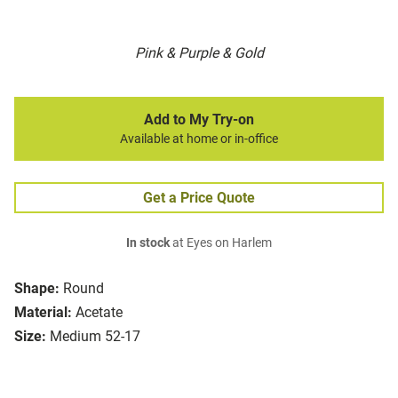
Pink & Purple & Gold
Add to My Try-on
Available at home or in-office
Get a Price Quote
In stock
at Eyes on Harlem
Shape:
Round
Material:
Acetate
Size:
Medium 52-17