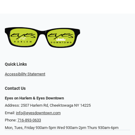
Quick Links
Accessibility Statement
Contact Us
Eyes on Harlem & Eyes Downtown
Address: 2507 Harlem Rd, Cheektowaga NY 14225
Email:
info@eyesdowntown.com
Phone:
716-893-0633
Mon, Tues, Friday 930am-5pm Wed 930am-2pm Thurs 930am-6pm