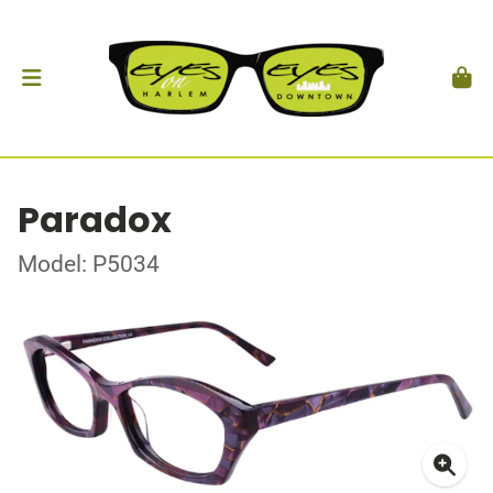
Paradox
Model: P5034