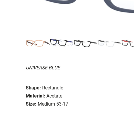
UNIVERSE BLUE
Shape:
Rectangle
Material:
Acetate
Size:
Medium 53-17