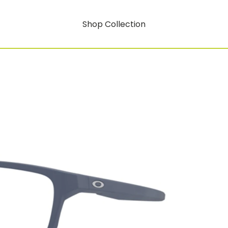
Shop Collection