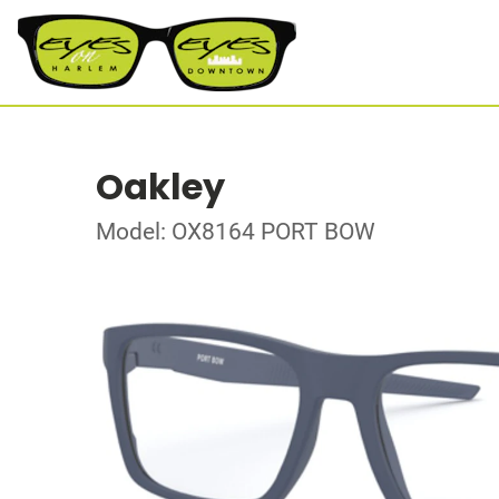
Oakley
Model: OX8164 PORT BOW