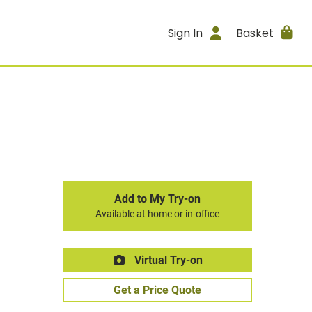
Sign In
Basket
Add to My Try-on
Available at home or in-office
Virtual Try-on
Get a Price Quote