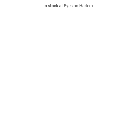
In stock
at Eyes on Harlem