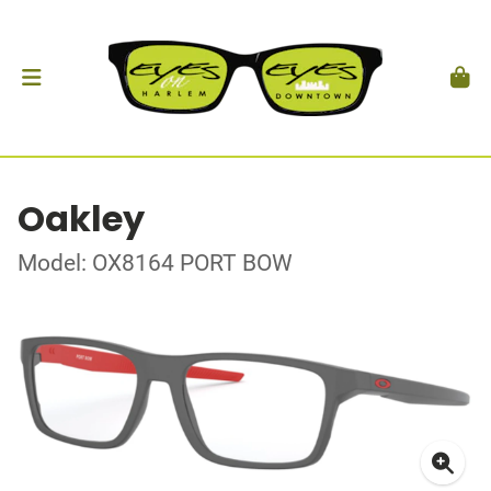
Oakley
Model: OX8164 PORT BOW