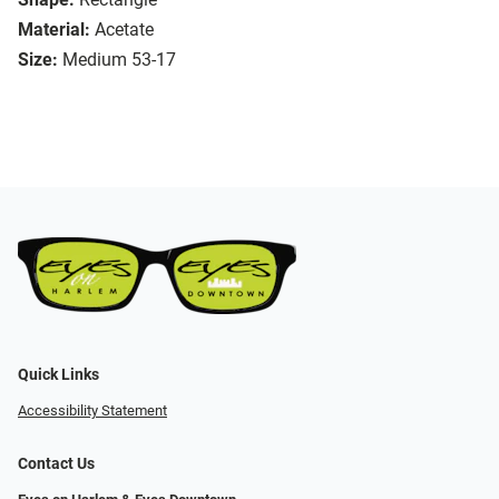
Material:
Acetate
Size:
Medium 53-17
Quick Links
Accessibility Statement
Contact Us