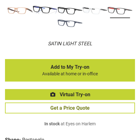
SATIN LIGHT STEEL
Add to My Try-on
Available at home or in-office
Virtual Try-on
Get a Price Quote
In stock
at Eyes on Harlem
Shape:
Rectangle