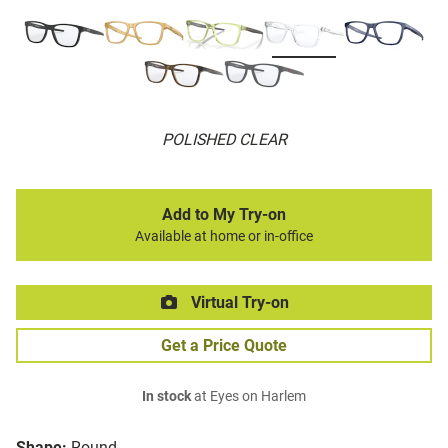
POLISHED CLEAR
Add to My Try-on
Available at home or in-office
Virtual Try-on
Get a Price Quote
In stock
at Eyes on Harlem
Shape:
Round