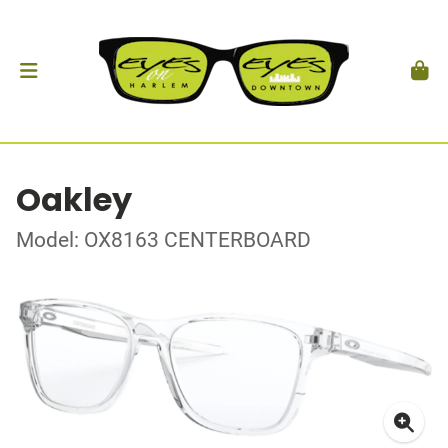
Oakley
Model: OX8163 CENTERBOARD