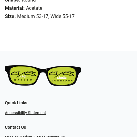
Material:
Acetate
Size:
Medium 53-17, Wide 55-17
Quick Links
Accessibility Statement
Contact Us