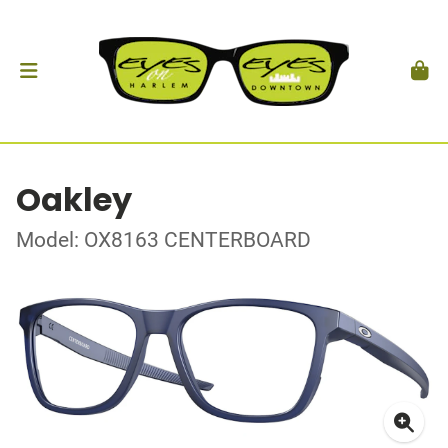
Oakley
Model: OX8163 CENTERBOARD