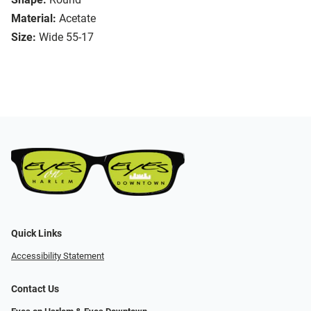
Material:
Acetate
Size:
Wide 55-17
Quick Links
Accessibility Statement
Contact Us