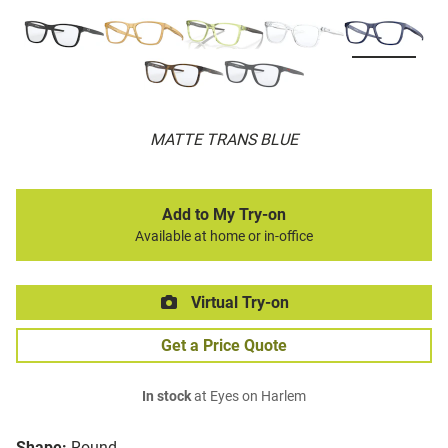
MATTE TRANS BLUE
Add to My Try-on
Available at home or in-office
Virtual Try-on
Get a Price Quote
In stock
at Eyes on Harlem
Shape:
Round