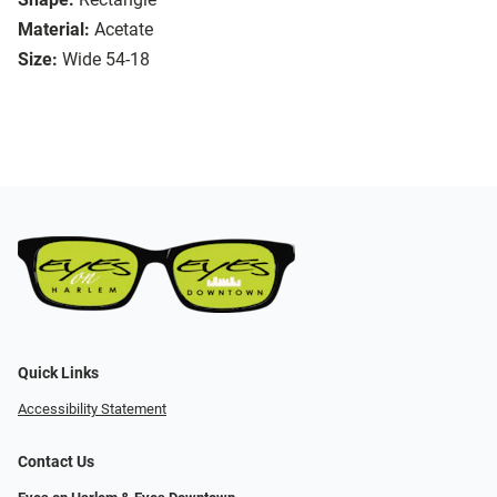
Material:
Acetate
Size:
Wide 54-18
Quick Links
Accessibility Statement
Contact Us