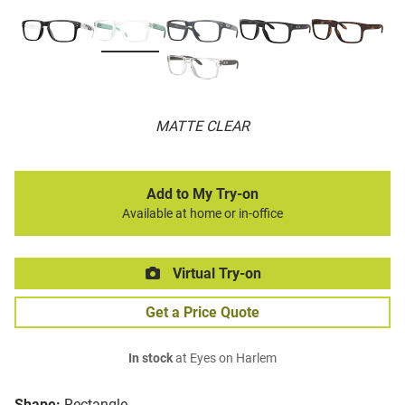
MATTE CLEAR
Add to My Try-on
Available at home or in-office
Virtual Try-on
Get a Price Quote
In stock
at Eyes on Harlem
Shape:
Rectangle