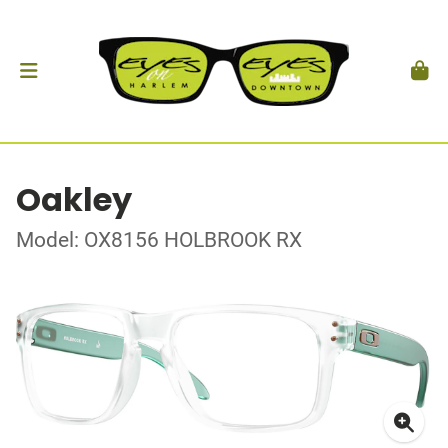
Oakley
Model: OX8156 HOLBROOK RX