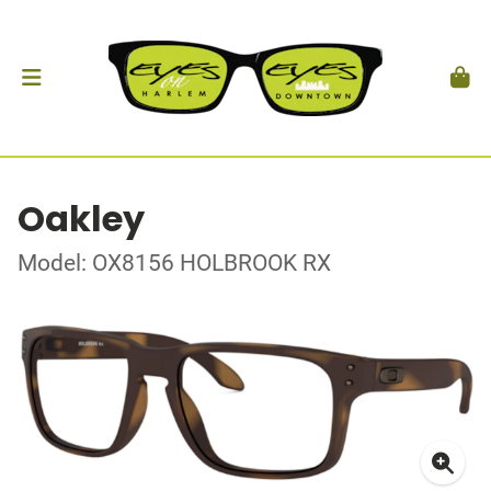
Oakley
Model: OX8156 HOLBROOK RX