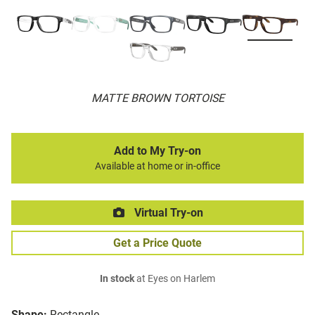
MATTE BROWN TORTOISE
Add to My Try-on
Available at home or in-office
Virtual Try-on
Get a Price Quote
In stock
at Eyes on Harlem
Shape:
Rectangle