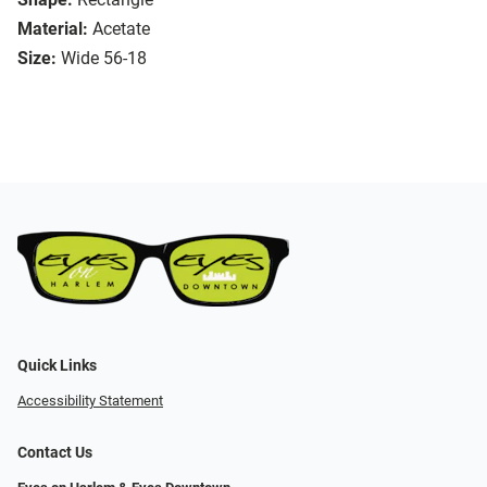
Material:
Acetate
Size:
Wide 56-18
Quick Links
Accessibility Statement
Contact Us