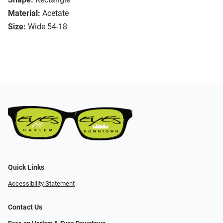
Material:
Acetate
Size:
Wide 54-18
Quick Links
Accessibility Statement
Contact Us