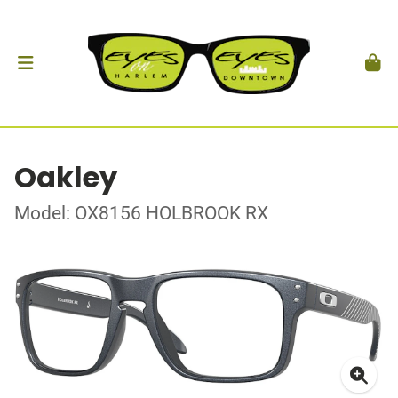
Oakley
Model: OX8156 HOLBROOK RX