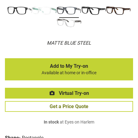
MATTE BLUE STEEL
Add to My Try-on
Available at home or in-office
Virtual Try-on
Get a Price Quote
In stock
at Eyes on Harlem
Shape:
Rectangle