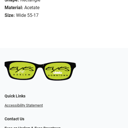
Material:
Acetate
Size:
Wide 55-17
Quick Links
Accessibility Statement
Contact Us