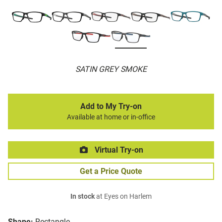
SATIN GREY SMOKE
Add to My Try-on
Available at home or in-office
Virtual Try-on
Get a Price Quote
In stock
at Eyes on Harlem
Shape:
Rectangle