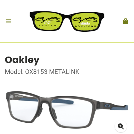
Oakley
Model: OX8153 METALINK