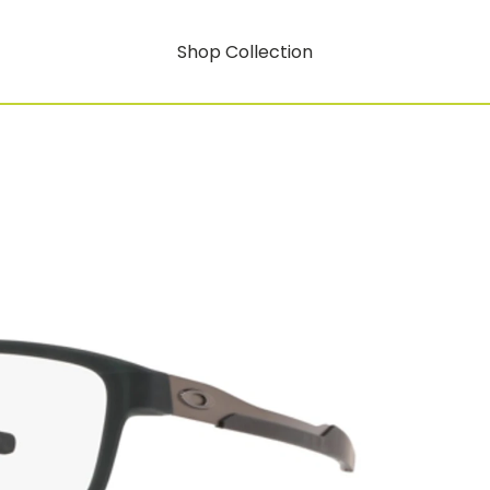
Shop Collection