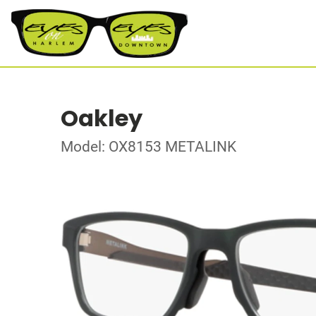
Oakley
Model: OX8153 METALINK