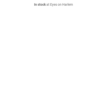
In stock
at Eyes on Harlem