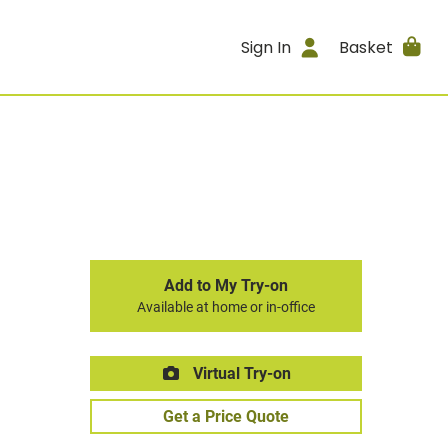
Sign In
Basket
Add to My Try-on
Available at home or in-office
Virtual Try-on
Get a Price Quote