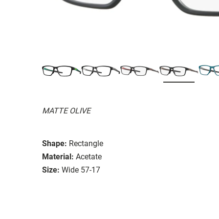
MATTE OLIVE
Shape:
Rectangle
Material:
Acetate
Size:
Wide 57-17