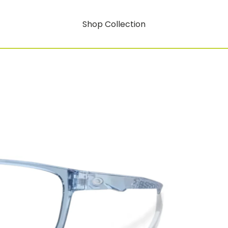
Shop Collection