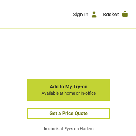
Sign In
Basket
Add to My Try-on
Available at home or in-office
Get a Price Quote
In stock
at Eyes on Harlem