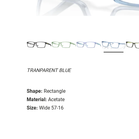
TRANPARENT BLUE
Shape:
Rectangle
Material:
Acetate
Size:
Wide 57-16