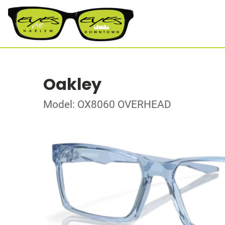
Oakley
Model: OX8060 OVERHEAD