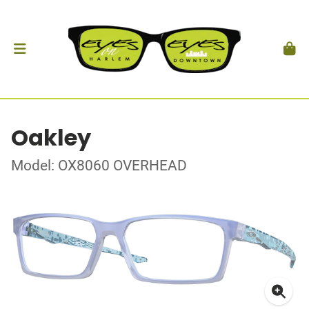
Oakley
Model: OX8060 OVERHEAD