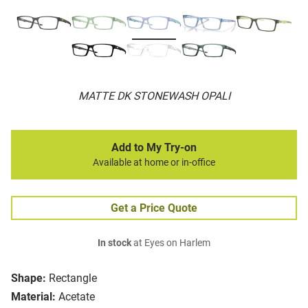
MATTE DK STONEWASH OPALI
Add to My Try-on
Available at home or in-office
Get a Price Quote
In stock
at Eyes on Harlem
Shape:
Rectangle
Material:
Acetate