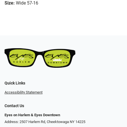
Size:
Wide 57-16
Quick Links
Accessibility Statement
Contact Us
Eyes on Harlem & Eyes Downtown
Address: 2507 Harlem Rd, Cheektowaga NY 14225