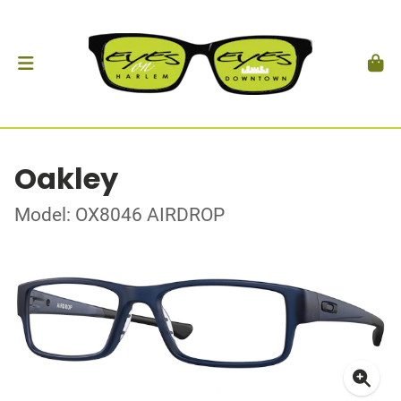
Oakley
Model: OX8046 AIRDROP