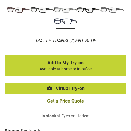
MATTE TRANSLUCENT BLUE
Add to My Try-on
Available at home or in-office
Virtual Try-on
Get a Price Quote
In stock
at Eyes on Harlem
Shape:
Rectangle