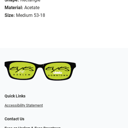
Material:
Acetate
Size:
Medium 53-18
Quick Links
Accessibility Statement
Contact Us