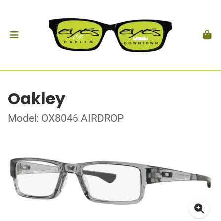
Oakley
Model: OX8046 AIRDROP