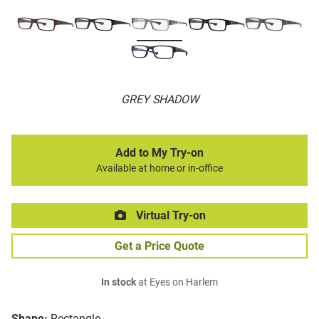
GREY SHADOW
Add to My Try-on
Available at home or in-office
Virtual Try-on
Get a Price Quote
In stock
at Eyes on Harlem
Shape:
Rectangle