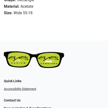
Material:
Acetate
Size:
Wide 55-18
Quick Links
Accessibility Statement
Contact Us