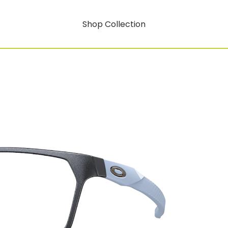
Shop Collection