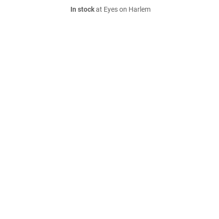
In stock
at Eyes on Harlem