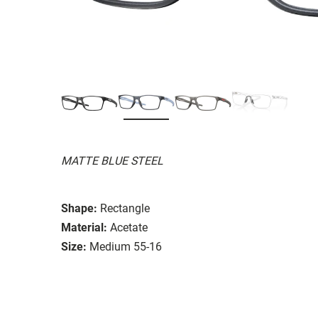
MATTE BLUE STEEL
Shape:
Rectangle
Material:
Acetate
Size:
Medium 55-16