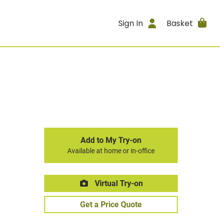
Sign In
Basket
Add to My Try-on
Available at home or in-office
Virtual Try-on
Get a Price Quote