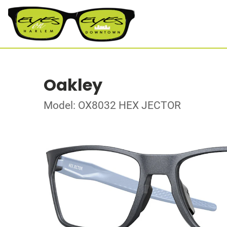
Oakley
Model: OX8032 HEX JECTOR