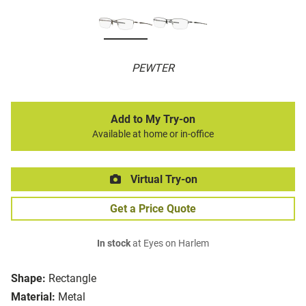
PEWTER
Add to My Try-on
Available at home or in-office
Virtual Try-on
Get a Price Quote
In stock
at Eyes on Harlem
Shape:
Rectangle
Material:
Metal