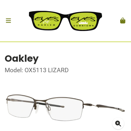
Oakley
Model: OX5113 LIZARD