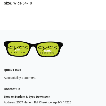
Size:
Wide 54-18
Quick Links
Accessibility Statement
Contact Us
Eyes on Harlem & Eyes Downtown
Address: 2507 Harlem Rd, Cheektowaga NY 14225