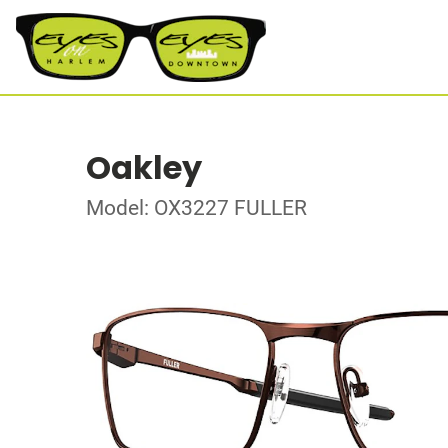
Oakley
Model: OX3227 FULLER