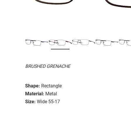
BRUSHED GRENACHE
Shape:
Rectangle
Material:
Metal
Size:
Wide 55-17