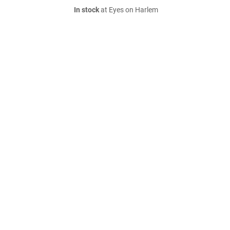
In stock
at Eyes on Harlem