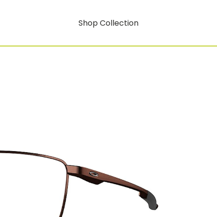
Shop Collection