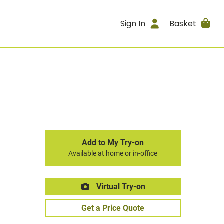
Sign In
Basket
Add to My Try-on
Available at home or in-office
Virtual Try-on
Get a Price Quote