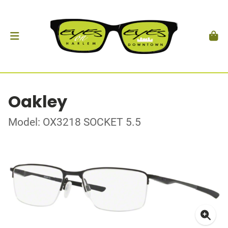
Oakley
Model: OX3218 SOCKET 5.5