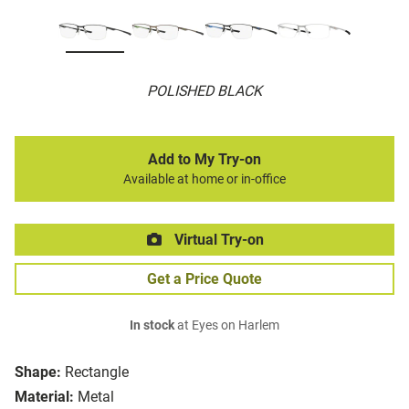
POLISHED BLACK
Add to My Try-on
Available at home or in-office
Virtual Try-on
Get a Price Quote
In stock
at Eyes on Harlem
Shape:
Rectangle
Material:
Metal