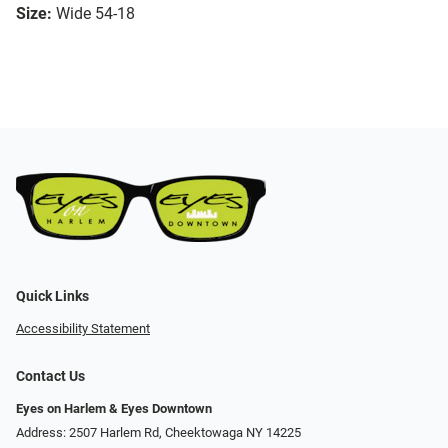
Size:
Wide 54-18
Quick Links
Accessibility Statement
Contact Us
Eyes on Harlem & Eyes Downtown
Address: 2507 Harlem Rd, Cheektowaga NY 14225