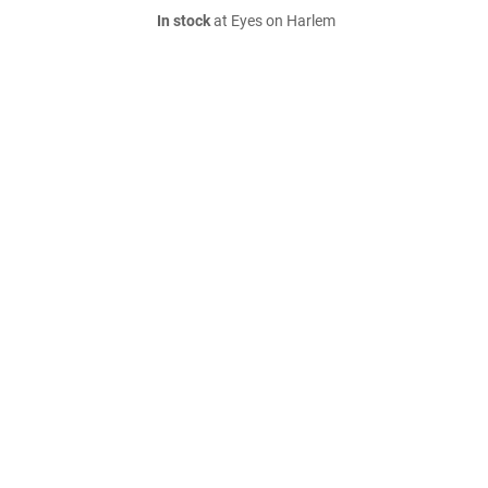
In stock
at Eyes on Harlem