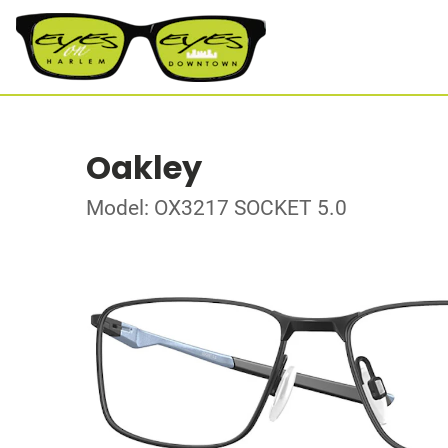
Oakley
Model: OX3217 SOCKET 5.0