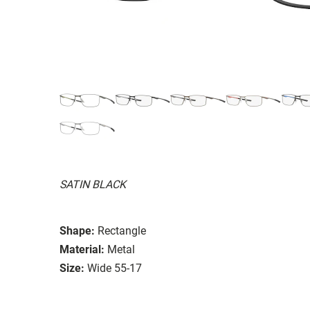
SATIN BLACK
Shape:
Rectangle
Material:
Metal
Size:
Wide 55-17