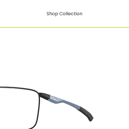
Shop Collection