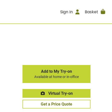
Sign In
Basket
Add to My Try-on
Available at home or in-office
Virtual Try-on
Get a Price Quote