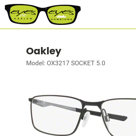
Oakley
Model: OX3217 SOCKET 5.0