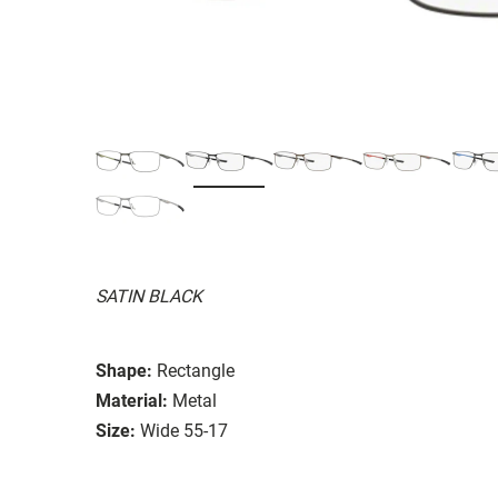
SATIN BLACK
Shape:
Rectangle
Material:
Metal
Size:
Wide 55-17