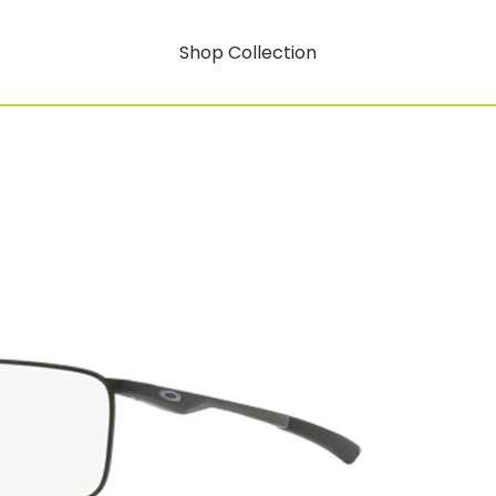
Shop Collection