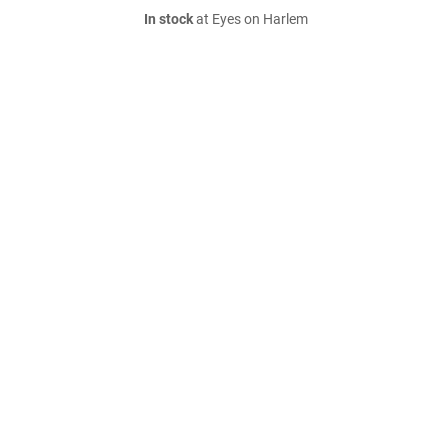
In stock
at Eyes on Harlem