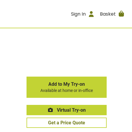
Sign In
Basket
Add to My Try-on
Available at home or in-office
Virtual Try-on
Get a Price Quote