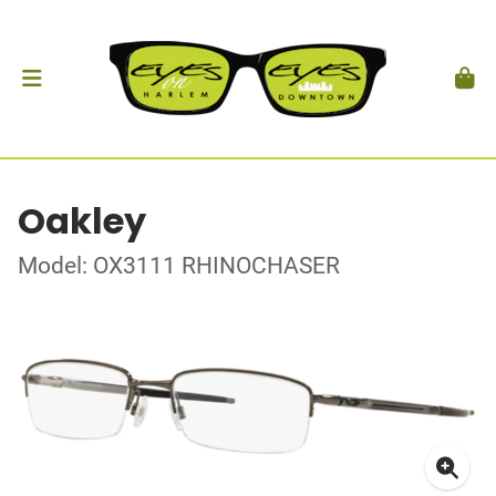
Oakley
Model: OX3111 RHINOCHASER