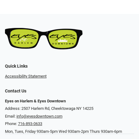
Quick Links
Accessibility Statement
Contact Us
Eyes on Harlem & Eyes Downtown
Address: 2507 Harlem Rd, Cheektowaga NY 14225
Email:
info@eyesdowntown.com
Phone:
716-893-0633
Mon, Tues, Friday 930am-5pm Wed 930am-2pm Thurs 930am-6pm