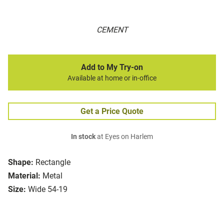
CEMENT
Add to My Try-on
Available at home or in-office
Get a Price Quote
In stock
at Eyes on Harlem
Shape:
Rectangle
Material:
Metal
Size:
Wide 54-19