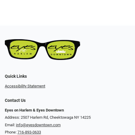
Quick Links
Accessibility Statement
Contact Us
Eyes on Harlem & Eyes Downtown
Address: 2507 Harlem Rd, Cheektowaga NY 14225
Email:
info@eyesdowntown.com
Phone:
716-893-0633