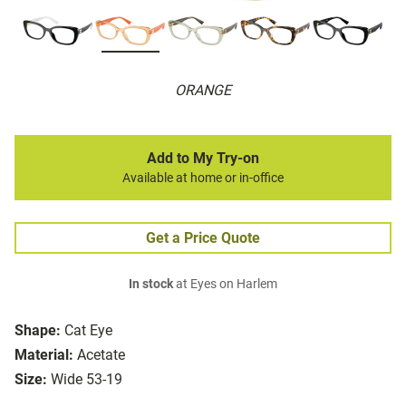
ORANGE
Add to My Try-on
Available at home or in-office
Get a Price Quote
In stock
at Eyes on Harlem
Shape:
Cat Eye
Material:
Acetate
Size:
Wide 53-19