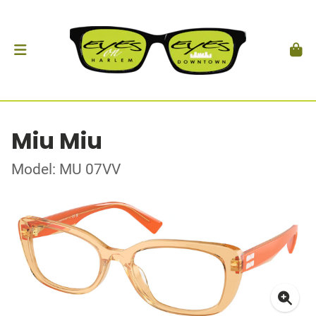
Miu Miu
Model: MU 07VV