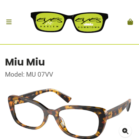
Miu Miu
Model: MU 07VV