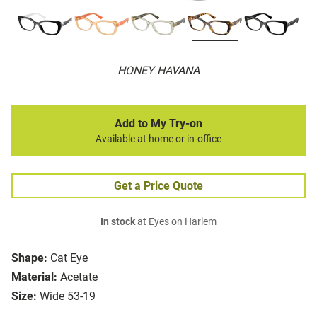
HONEY HAVANA
Add to My Try-on
Available at home or in-office
Get a Price Quote
In stock
at Eyes on Harlem
Shape:
Cat Eye
Material:
Acetate
Size:
Wide 53-19