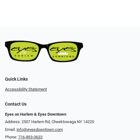
Quick Links
Accessibility Statement
Contact Us
Eyes on Harlem & Eyes Downtown
Address: 2507 Harlem Rd, Cheektowaga NY 14225
Email:
info@eyesdowntown.com
Phone:
716-893-0633