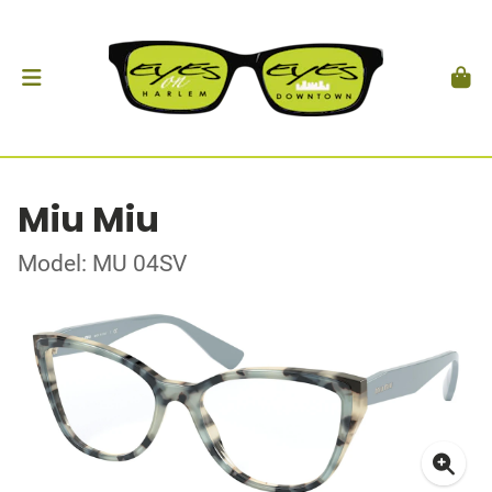
Miu Miu
Model: MU 04SV