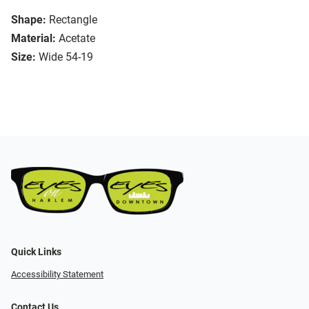
Shape:
Rectangle
Material:
Acetate
Size:
Wide 54-19
Quick Links
Accessibility Statement
Contact Us