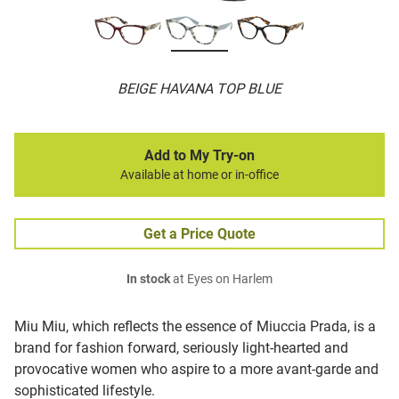
BEIGE HAVANA TOP BLUE
Add to My Try-on
Available at home or in-office
Get a Price Quote
In stock
at Eyes on Harlem
Miu Miu, which reflects the essence of Miuccia Prada, is a
brand for fashion forward, seriously light-hearted and
provocative women who aspire to a more avant-garde and
sophisticated lifestyle.