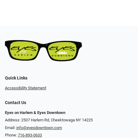
Quick Links
Accessibility Statement
Contact Us
Eyes on Harlem & Eyes Downtown
Address: 2507 Harlem Rd, Cheektowaga NY 14225
Email:
info@eyesdowntown.com
Phone:
716-893-0633