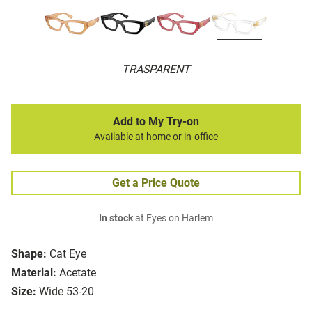
TRASPARENT
Add to My Try-on
Available at home or in-office
Get a Price Quote
In stock
at Eyes on Harlem
Shape:
Cat Eye
Material:
Acetate
Size:
Wide 53-20