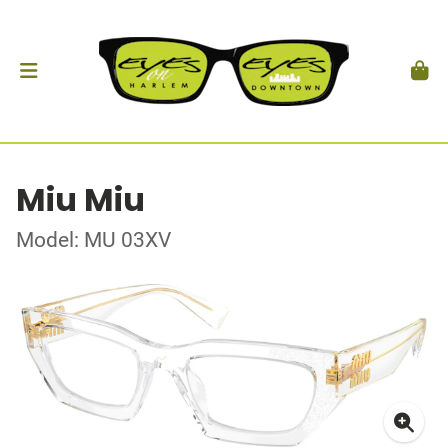
Miu Miu
Model: MU 03XV