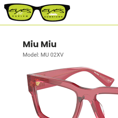
Miu Miu
Model: MU 02XV