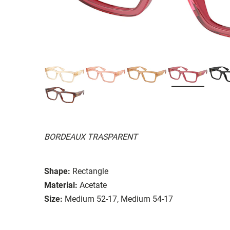
BORDEAUX TRASPARENT
Shape:
Rectangle
Material:
Acetate
Size:
Medium 52-17, Medium 54-17