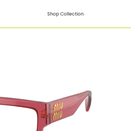
Shop Collection