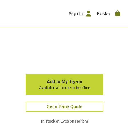
Sign In
Basket
Add to My Try-on
Available at home or in-office
Get a Price Quote
In stock
at Eyes on Harlem