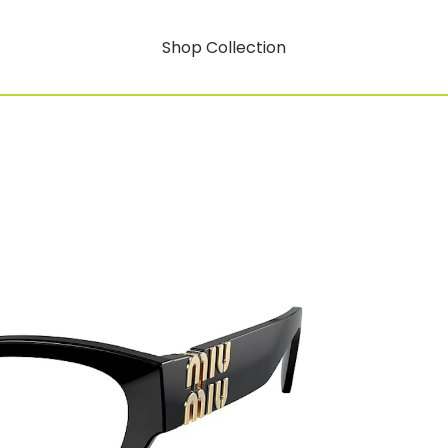
Shop Collection