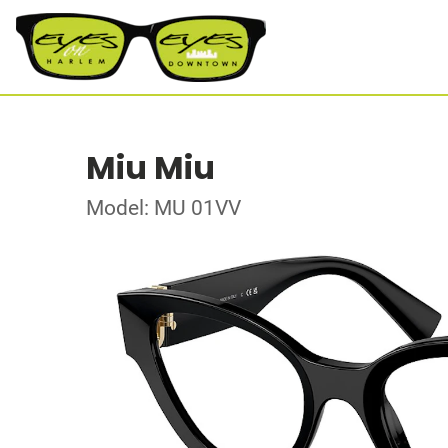
Miu Miu
Model: MU 01VV