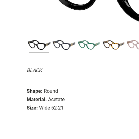
BLACK
Shape:
Round
Material:
Acetate
Size:
Wide 52-21