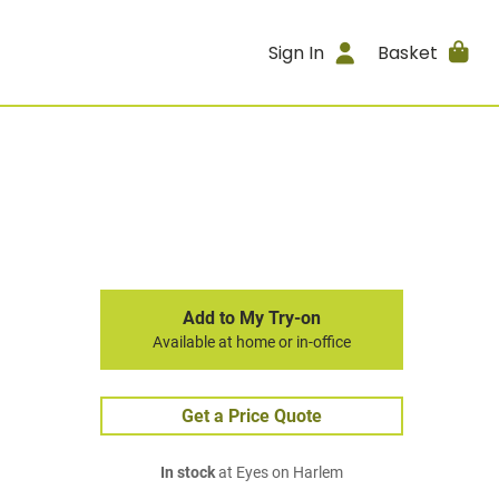
Sign In
Basket
Add to My Try-on
Available at home or in-office
Get a Price Quote
In stock
at Eyes on Harlem