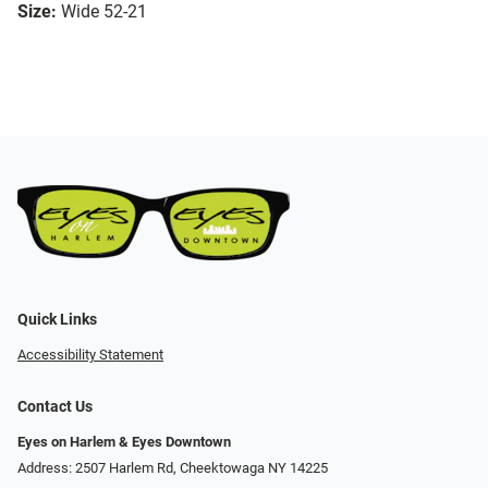
Size:
Wide 52-21
Quick Links
Accessibility Statement
Contact Us
Eyes on Harlem & Eyes Downtown
Address: 2507 Harlem Rd, Cheektowaga NY 14225