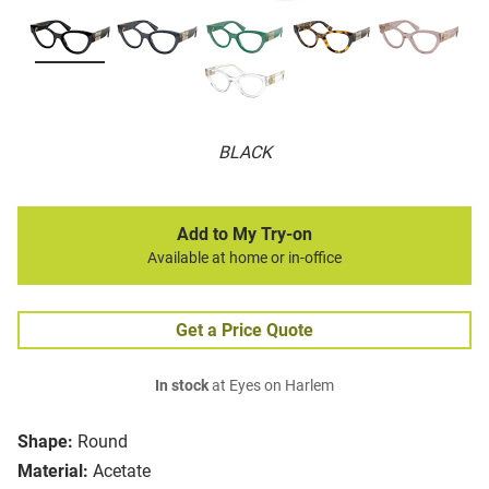
BLACK
Add to My Try-on
Available at home or in-office
Get a Price Quote
In stock
at Eyes on Harlem
Shape:
Round
Material:
Acetate