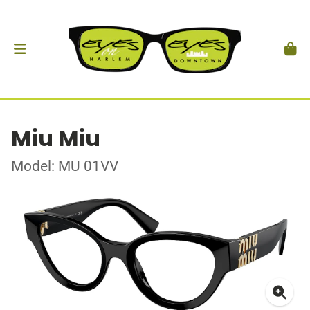
Miu Miu
Model: MU 01VV