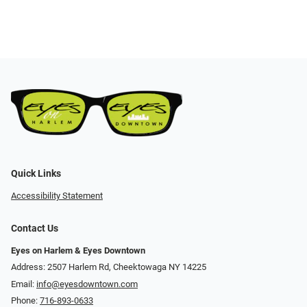
Quick Links
Accessibility Statement
Contact Us
Eyes on Harlem & Eyes Downtown
Address: 2507 Harlem Rd, Cheektowaga NY 14225
Email:
info@eyesdowntown.com
Phone:
716-893-0633