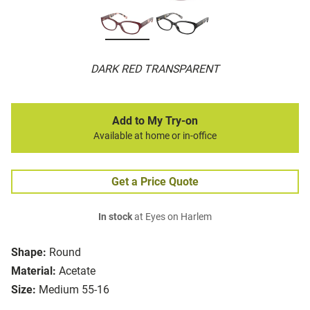
DARK RED TRANSPARENT
Add to My Try-on
Available at home or in-office
Get a Price Quote
In stock
at Eyes on Harlem
Shape:
Round
Material:
Acetate
Size:
Medium 55-16