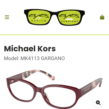
Michael Kors
Model: MK4113 GARGANO