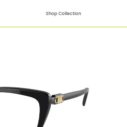
Shop Collection