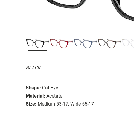
BLACK
Shape:
Cat Eye
Material:
Acetate
Size:
Medium 53-17, Wide 55-17