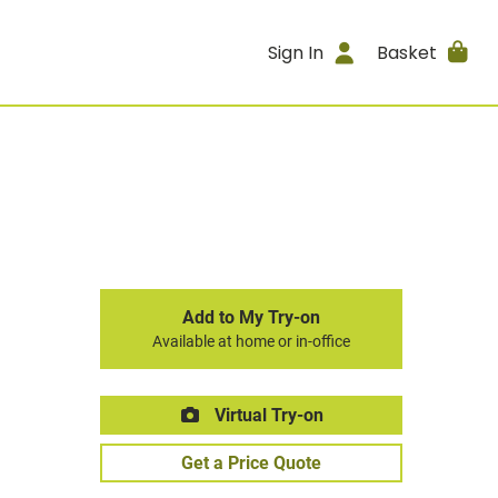
Sign In
Basket
Add to My Try-on
Available at home or in-office
Virtual Try-on
Get a Price Quote