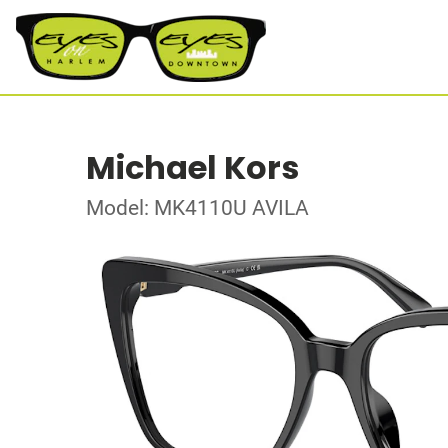
Michael Kors
Model: MK4110U AVILA