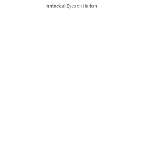
In stock
at Eyes on Harlem