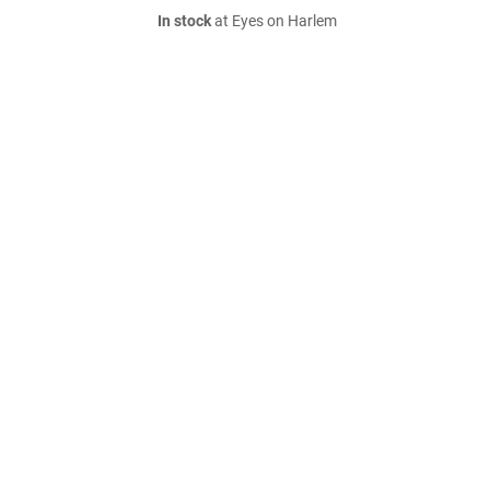
In stock
at Eyes on Harlem