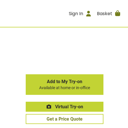
Sign In
Basket
Add to My Try-on
Available at home or in-office
Virtual Try-on
Get a Price Quote