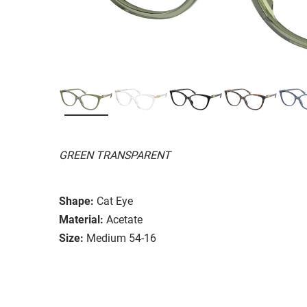
GREEN TRANSPARENT
Shape:
Cat Eye
Material:
Acetate
Size:
Medium 54-16