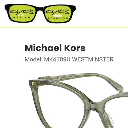
Michael Kors
Model: MK4109U WESTMINSTER