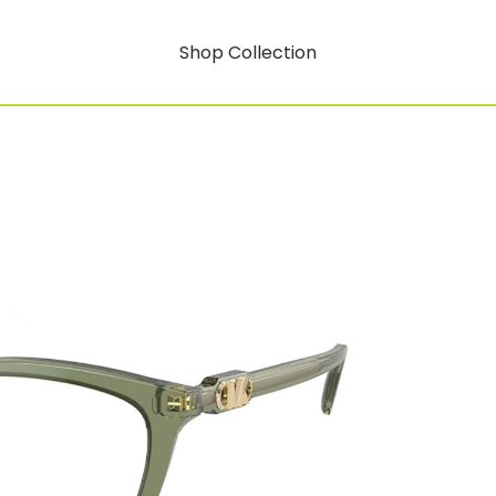
Shop Collection