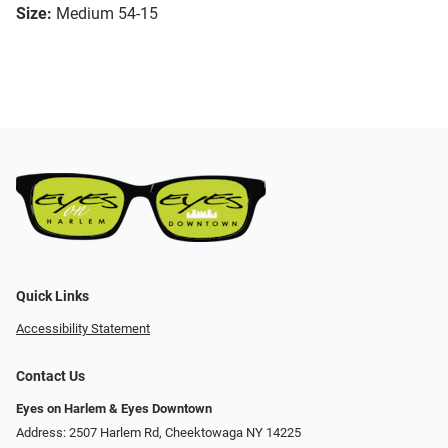
Size:
Medium 54-15
Quick Links
Accessibility Statement
Contact Us
Eyes on Harlem & Eyes Downtown
Address: 2507 Harlem Rd, Cheektowaga NY 14225