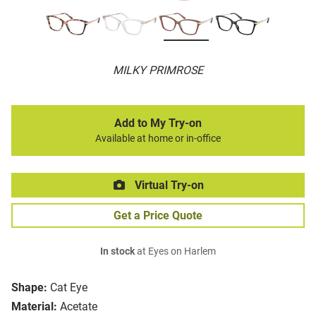
MILKY PRIMROSE
Add to My Try-on
Available at home or in-office
Virtual Try-on
Get a Price Quote
In stock
at Eyes on Harlem
Shape:
Cat Eye
Material:
Acetate