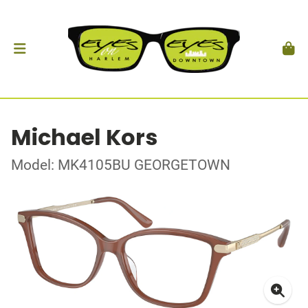
Michael Kors
Model: MK4105BU GEORGETOWN