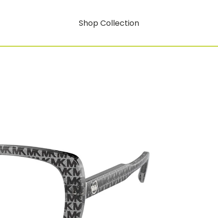
Shop Collection