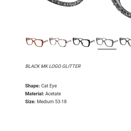
BLACK MK LOGO GLITTER
Shape:
Cat Eye
Material:
Acetate
Size:
Medium 53-18