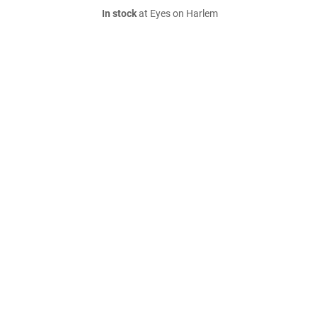
In stock
at Eyes on Harlem