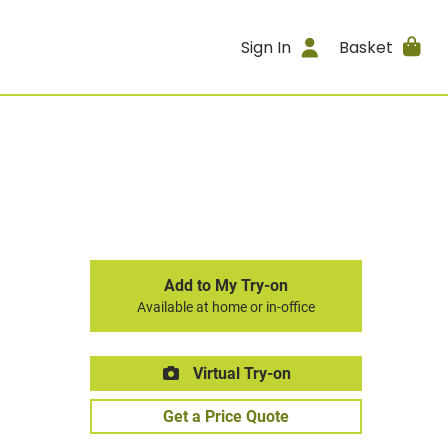
Sign In
Basket
Add to My Try-on
Available at home or in-office
Virtual Try-on
Get a Price Quote