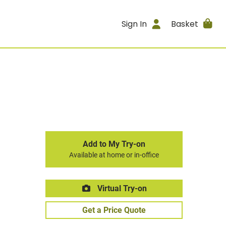
Sign In
Basket
Add to My Try-on
Available at home or in-office
Virtual Try-on
Get a Price Quote