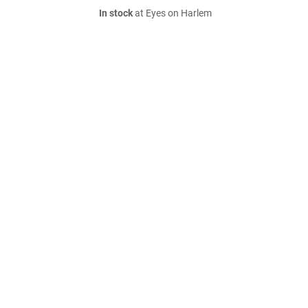
In stock
at Eyes on Harlem