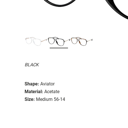
BLACK
Shape:
Aviator
Material:
Acetate
Size:
Medium 56-14