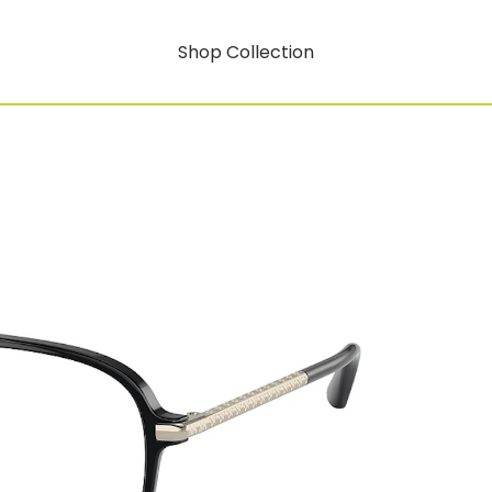
Shop Collection