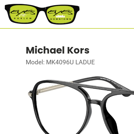
Michael Kors
Model: MK4096U LADUE