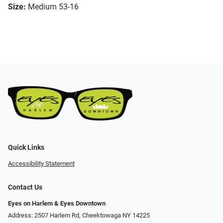
Size:
Medium 53-16
Quick Links
Accessibility Statement
Contact Us
Eyes on Harlem & Eyes Downtown
Address: 2507 Harlem Rd, Cheektowaga NY 14225