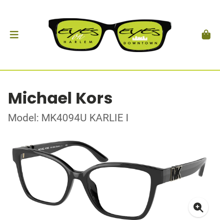
Michael Kors
Model: MK4094U KARLIE I