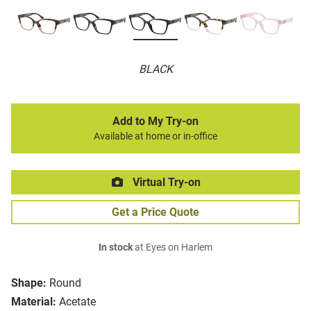
BLACK
Add to My Try-on
Available at home or in-office
Virtual Try-on
Get a Price Quote
In stock
at Eyes on Harlem
Shape:
Round
Material:
Acetate