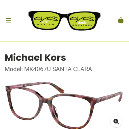
Michael Kors
Model: MK4067U SANTA CLARA