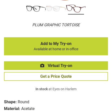
PLUM GRAPHIC TORTOISE
Add to My Try-on
Available at home or in-office
Virtual Try-on
Get a Price Quote
In stock
at Eyes on Harlem
Shape:
Round
Material:
Acetate