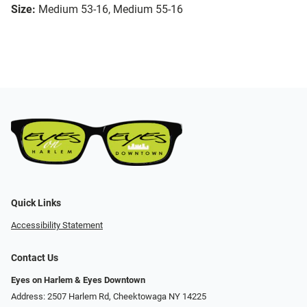
Size:
Medium 53-16, Medium 55-16
Quick Links
Accessibility Statement
Contact Us
Eyes on Harlem & Eyes Downtown
Address: 2507 Harlem Rd, Cheektowaga NY 14225