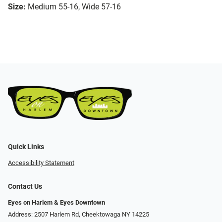
Size:
Medium 55-16, Wide 57-16
Quick Links
Accessibility Statement
Contact Us
Eyes on Harlem & Eyes Downtown
Address: 2507 Harlem Rd, Cheektowaga NY 14225