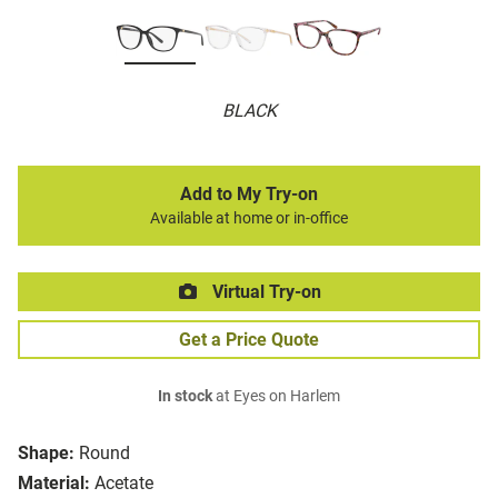
BLACK
Add to My Try-on
Available at home or in-office
Virtual Try-on
Get a Price Quote
In stock
at Eyes on Harlem
Shape:
Round
Material:
Acetate