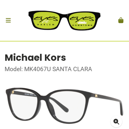
Michael Kors
Model: MK4067U SANTA CLARA