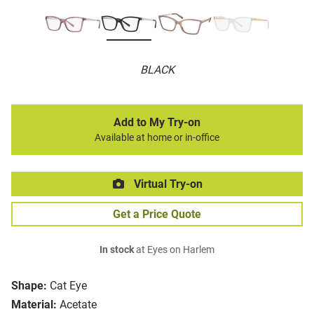
BLACK
Add to My Try-on
Available at home or in-office
Virtual Try-on
Get a Price Quote
In stock
at Eyes on Harlem
Shape:
Cat Eye
Material:
Acetate