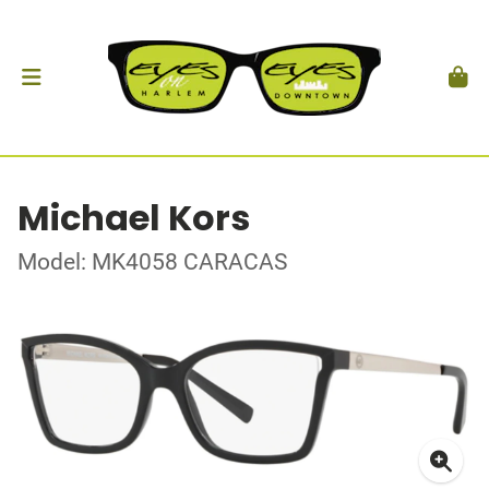
Michael Kors
Model: MK4058 CARACAS