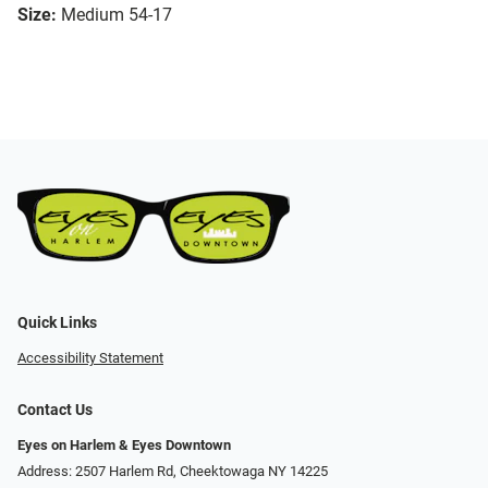
Size:
Medium 54-17
Quick Links
Accessibility Statement
Contact Us
Eyes on Harlem & Eyes Downtown
Address: 2507 Harlem Rd, Cheektowaga NY 14225