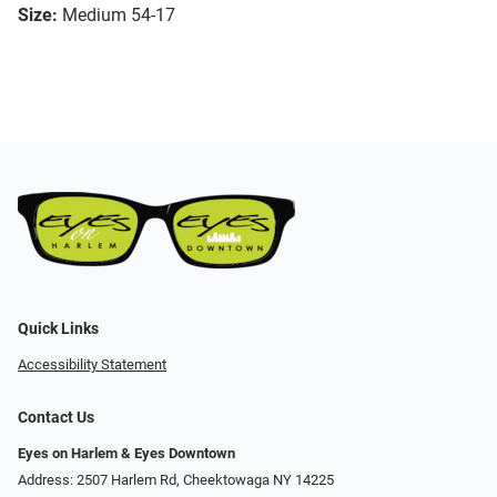
Size:
Medium 54-17
Quick Links
Accessibility Statement
Contact Us
Eyes on Harlem & Eyes Downtown
Address: 2507 Harlem Rd, Cheektowaga NY 14225