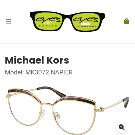
Michael Kors
Model: MK3072 NAPIER