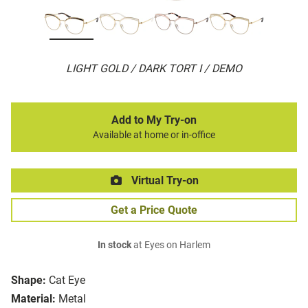
LIGHT GOLD / DARK TORT I / DEMO
Add to My Try-on
Available at home or in-office
Virtual Try-on
Get a Price Quote
In stock
at Eyes on Harlem
Shape:
Cat Eye
Material:
Metal