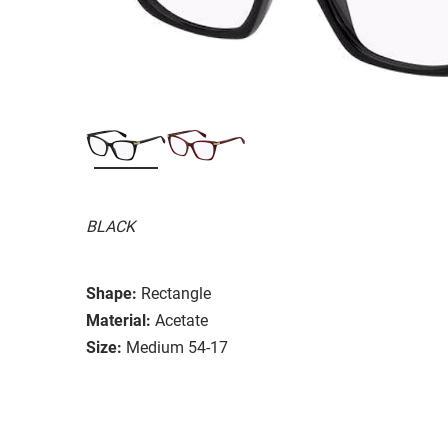
BLACK
Shape:
Rectangle
Material:
Acetate
Size:
Medium 54-17