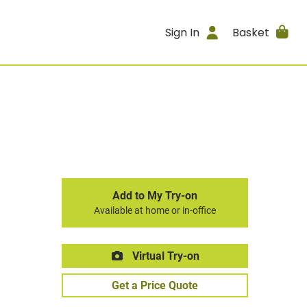
Sign In
Basket
Add to My Try-on
Available at home or in-office
Virtual Try-on
Get a Price Quote