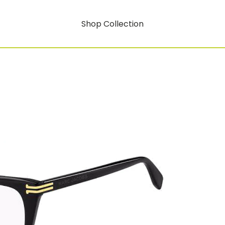
Shop Collection