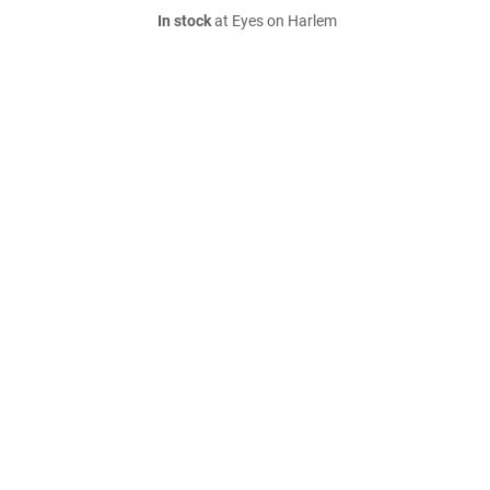
In stock
at Eyes on Harlem