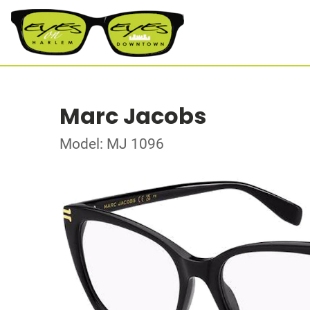
Marc Jacobs
Model: MJ 1096