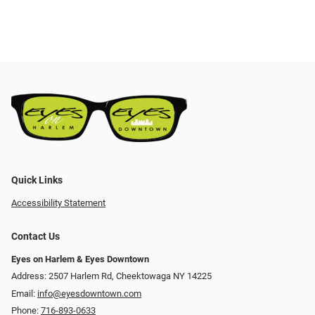
Quick Links
Accessibility Statement
Contact Us
Eyes on Harlem & Eyes Downtown
Address: 2507 Harlem Rd, Cheektowaga NY 14225
Email:
info@eyesdowntown.com
Phone:
716-893-0633