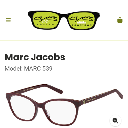
Marc Jacobs
Model: MARC 539