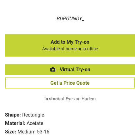
BURGUNDY_
Add to My Try-on
Available at home or in-office
Virtual Try-on
Get a Price Quote
In stock
at Eyes on Harlem
Shape:
Rectangle
Material:
Acetate
Size:
Medium 53-16