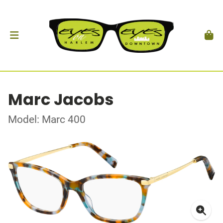
Marc Jacobs
Model: Marc 400