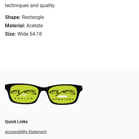
techniques and quality.
Shape:
Rectangle
Material:
Acetate
Size:
Wide 54-18
Quick Links
Accessibility Statement