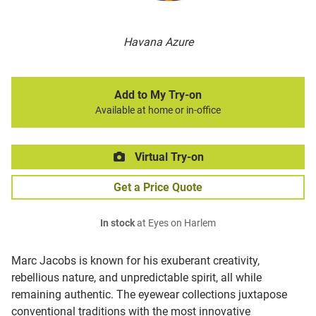
Havana Azure
Add to My Try-on
Available at home or in-office
Virtual Try-on
Get a Price Quote
In stock
at Eyes on Harlem
Marc Jacobs is known for his exuberant creativity,
rebellious nature, and unpredictable spirit, all while
remaining authentic. The eyewear collections juxtapose
conventional traditions with the most innovative