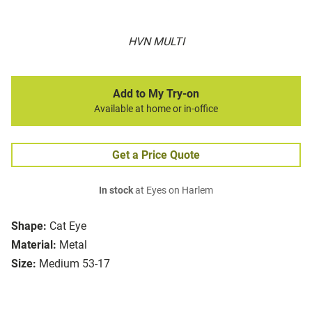
HVN MULTI
Add to My Try-on
Available at home or in-office
Get a Price Quote
In stock
at Eyes on Harlem
Shape:
Cat Eye
Material:
Metal
Size:
Medium 53-17