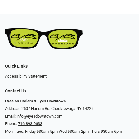
Quick Links
Accessibility Statement
Contact Us
Eyes on Harlem & Eyes Downtown
Address: 2507 Harlem Rd, Cheektowaga NY 14225
Email:
info@eyesdowntown.com
Phone:
716-893-0633
Mon, Tues, Friday 930am-5pm Wed 930am-2pm Thurs 930am-6pm