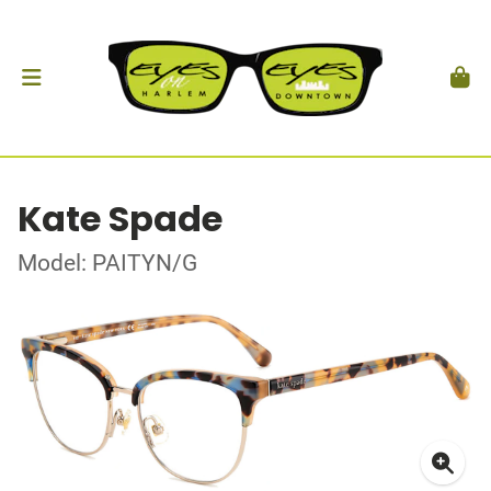
Kate Spade
Model: PAITYN/G