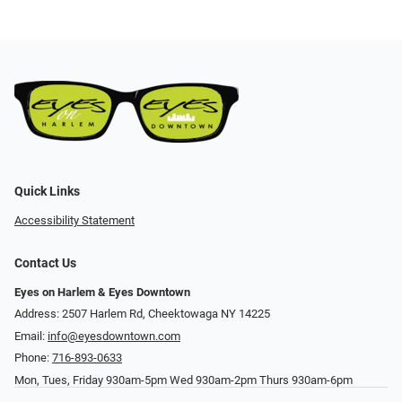
Quick Links
Accessibility Statement
Contact Us
Eyes on Harlem & Eyes Downtown
Address: 2507 Harlem Rd, Cheektowaga NY 14225
Email:
info@eyesdowntown.com
Phone:
716-893-0633
Mon, Tues, Friday 930am-5pm Wed 930am-2pm Thurs 930am-6pm