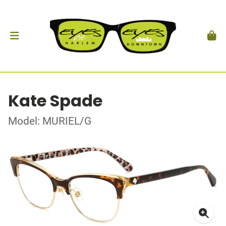
Kate Spade
Model: MURIEL/G