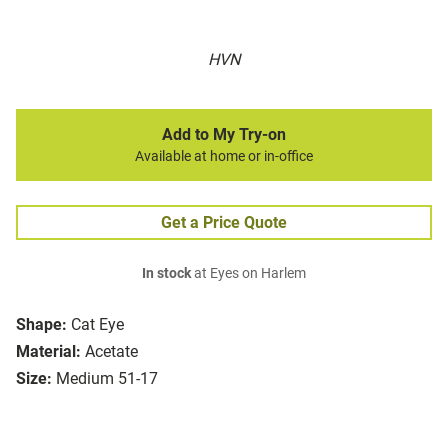
HVN
Add to My Try-on
Available at home or in-office
Get a Price Quote
In stock
at Eyes on Harlem
Shape:
Cat Eye
Material:
Acetate
Size:
Medium 51-17