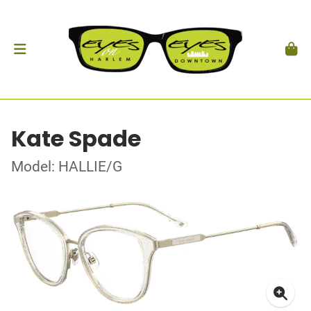
Kate Spade
Model: HALLIE/G