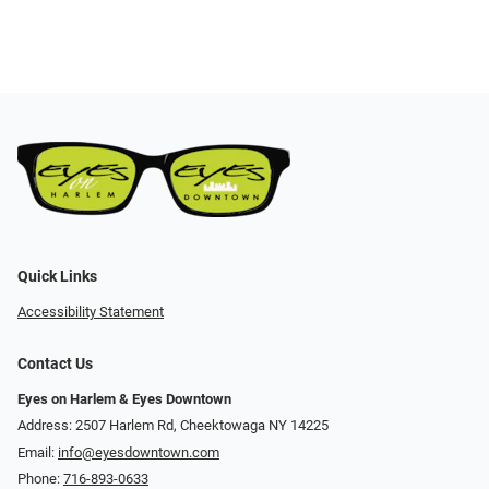
Quick Links
Accessibility Statement
Contact Us
Eyes on Harlem & Eyes Downtown
Address: 2507 Harlem Rd, Cheektowaga NY 14225
Email:
info@eyesdowntown.com
Phone:
716-893-0633