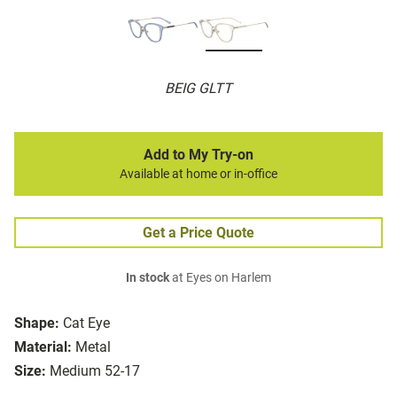
BEIG GLTT
Add to My Try-on
Available at home or in-office
Get a Price Quote
In stock
at Eyes on Harlem
Shape:
Cat Eye
Material:
Metal
Size:
Medium 52-17