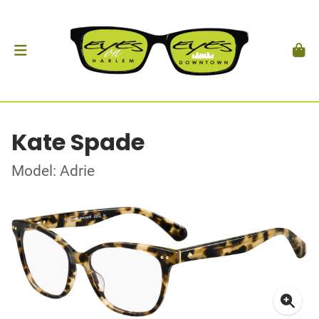
Kate Spade
Model: Adrie