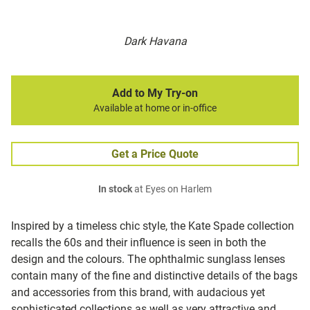
Dark Havana
Add to My Try-on
Available at home or in-office
Get a Price Quote
In stock
at Eyes on Harlem
Inspired by a timeless chic style, the Kate Spade collection
recalls the 60s and their influence is seen in both the
design and the colours. The ophthalmic sunglass lenses
contain many of the fine and distinctive details of the bags
and accessories from this brand, with audacious yet
sophisticated collections as well as very attractive and