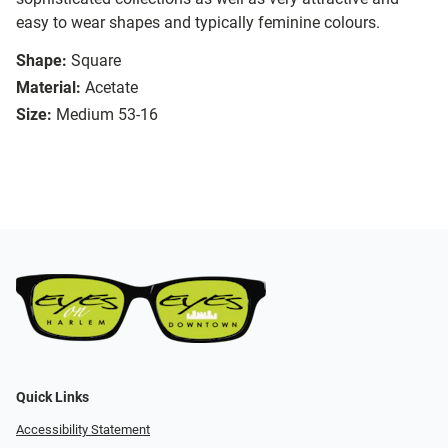
easy to wear shapes and typically feminine colours.
Shape:
Square
Material:
Acetate
Size:
Medium 53-16
Quick Links
Accessibility Statement